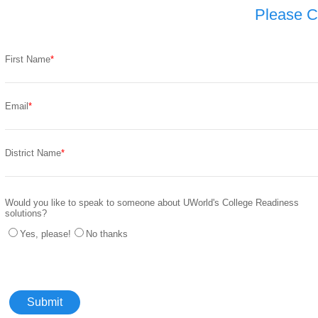
Please C
First Name
Email
District Name
Would you like to speak to someone about UWorld's College Readiness
solutions?
Yes, please!
No thanks