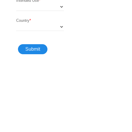
Intended Use
Country