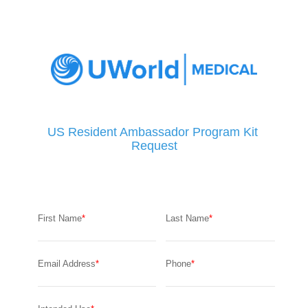
US Resident Ambassador Program Kit 
Request
First Name
Last Name
Email Address
Phone