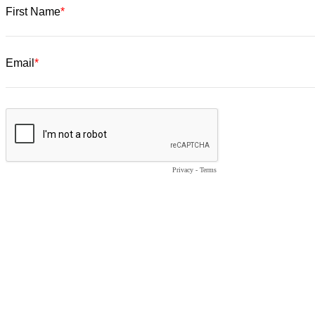
First Name
Email
Privacy
-
Terms