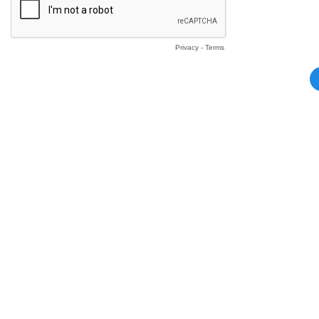
Privacy
-
Terms