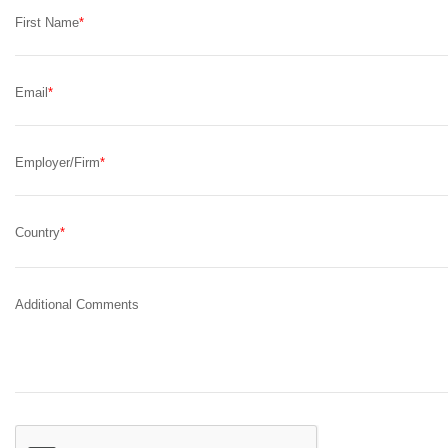
First Name
Email
Employer/Firm
Country
Additional Comments