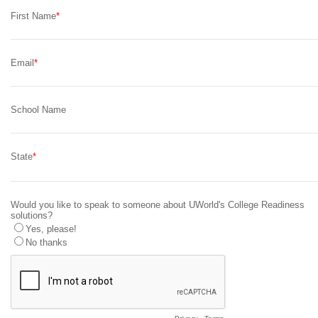
First Name
Email
School Name
State
Would you like to speak to someone about UWorld's College Readiness
solutions?
Yes, please!
No thanks