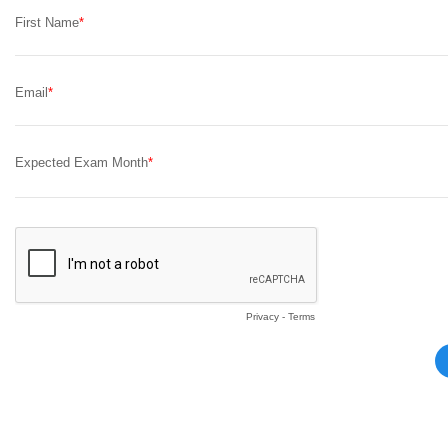
First Name
Email
Expected Exam Month
Privacy
-
Terms