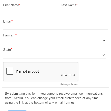
First Name
Last Name
Email
I am a...
State
Privacy
-
Terms
By submitting this form, you agree to receive email communications
from UWorld. You can change your email preferences at any time
using the link at the bottom of any email from us.